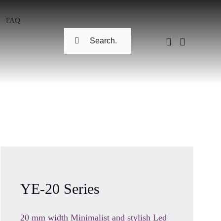
FAQ
Search
for:
YE-20 Series
20 mm width Minimalist and stylish Led