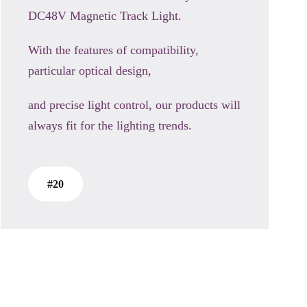
DC48V Magnetic Track Light.
With the features of compatibility,
particular optical design,
and precise light control, our products will
always fit for the lighting trends.
#20