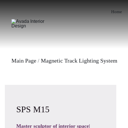
Skip
to
Home
content
Main Page
/
Magnetic Track Lighting System
SPS M15
Master sculptor of interior space|