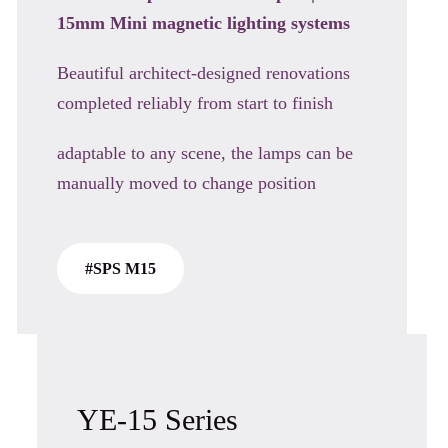
15mm Mini magnetic
lighting systems
Beautiful architect-designed renovations
completed reliably from start to finish
adaptable to any scene, the lamps can be
manually moved to change position
#SPS M15
YE-15 Series