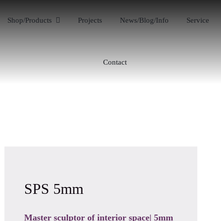
Shop/Products
Projects
News/Blog/Info
Service
Contact
SPS 5mm
Master sculptor of interior space| 5mm