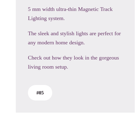
5 mm width ultra-thin Magnetic Track
Lighting system.
The sleek and stylish lights are perfect for
any modern home design.
Check out how they look in the gorgeous
living room setup.
#05