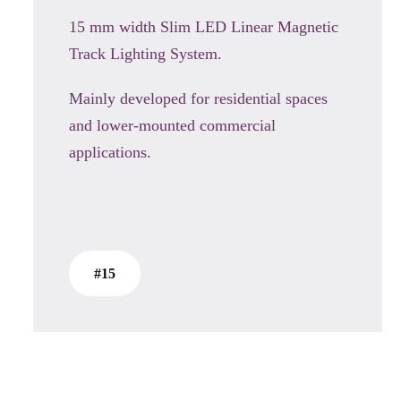
15 mm width Slim LED Linear Magnetic
Track Lighting System.
Mainly developed for residential spaces
and lower-mounted commercial
applications.
#15