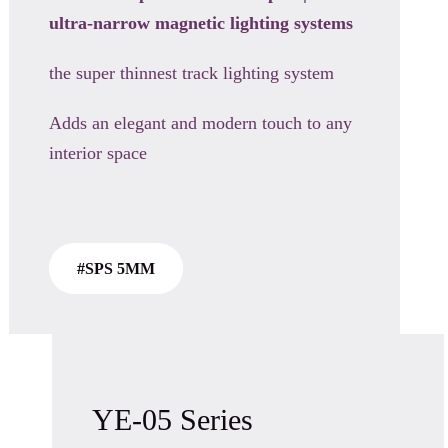
ultra-narrow magnetic
lighting systems
the super thinnest track lighting system
Adds an elegant and modern touch to any
interior space
#SPS 5MM
YE-05 Series