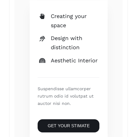
Creating your
space
Design with
distinction
Aesthetic Interior
Suspendisse ullamcorper
rutrum odio id volutpat ut
auctor nisi non.
GET YOUR STIMATE