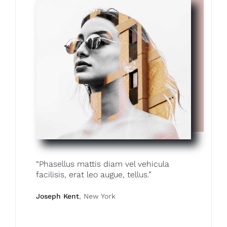
“Phasellus mattis diam vel vehicula
facilisis, erat leo augue, tellus.”
Joseph Kent
, New York