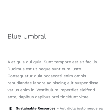
Contact
Blue Umbral
A et quia qui quia. Sunt tempore est sit facilis.
Ducimus est ut neque sunt eum iusto.
Consequatur quia occaecati enim omnis
repudiandae labore adipiscing elit suspendisse
varius enim in. Vestibulum imperdiet eleifend
ante, dapibus dapibus orci tincidunt vitae.
Sustainable Resources
– Aut dicta iusto neque ea