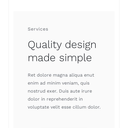
Services
Quality design
made simple
Ret dolore magna aliqua enut
enim ad minim veniam, quis
nostrud exer. Duis aute irure
dolor in reprehenderit in
voluptate velit esse cillum dolor.