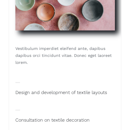
Vestibulum imperdiet eleifend ante, dapibus
dapibus orci tincidunt vitae. Donec eget laoreet
lorem.
Design and development of textile layouts
Consultation on textile decoration