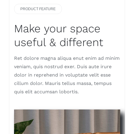
PRODUCT FEATURE
Make your space
useful & different
Ret dolore magna aliqua enut enim ad minim
veniam, quis nostrud exer. Duis aute irure
dolor in reprehend in voluptate velit esse
cillum dolor. Mauris tellus massa, tempus
quis elit accumsan lobortis.