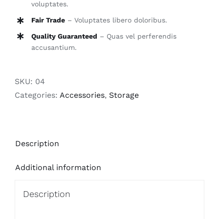
voluptates.
Fair Trade
– Voluptates libero doloribus.
Quality Guaranteed
– Quas vel perferendis
accusantium.
SKU:
04
Categories:
Accessories
,
Storage
Description
Additional information
Description