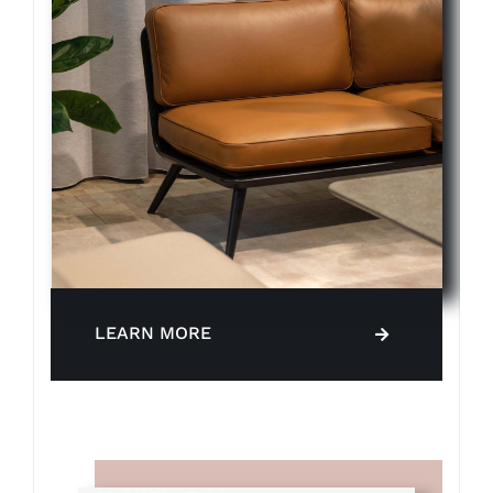
LEARN MORE