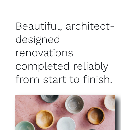
Beautiful, architect-
designed
renovations
completed reliably
from start to finish.