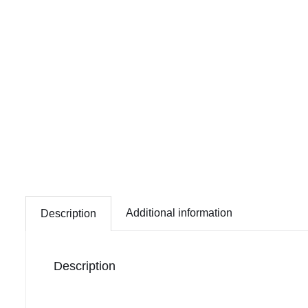
Additional information
Description
Description