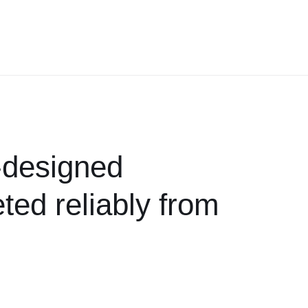
t-designed
ted reliably from