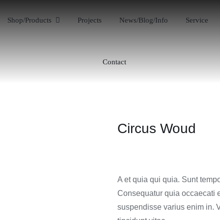
Shop/Products
Projects
News/Blog/Info
Service
Contact
Circus Woud
A et quia qui quia. Sunt tempo
Consequatur quia occaecati e
suspendisse varius enim in. V