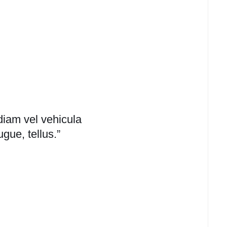
diam vel vehicula
ugue, tellus.”