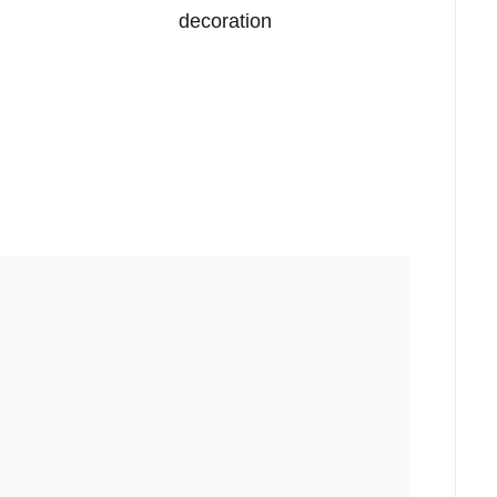
decoration