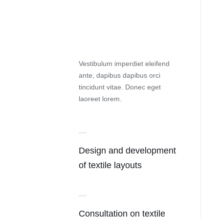
Vestibulum imperdiet eleifend
ante, dapibus dapibus orci
tincidunt vitae. Donec eget
laoreet lorem.
Design and development
of textile layouts
Consultation on textile