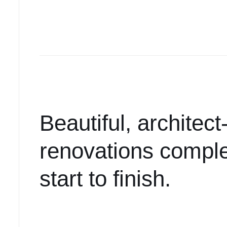
Beautiful, architec
renovations comple
start to finish.