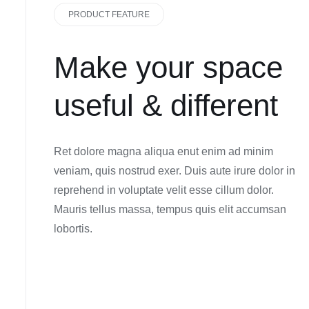
PRODUCT FEATURE
Make your space
useful & different
Ret dolore magna aliqua enut enim ad minim
veniam, quis nostrud exer. Duis aute irure dolor in
reprehend in voluptate velit esse cillum dolor.
Mauris tellus massa, tempus quis elit accumsan
lobortis.