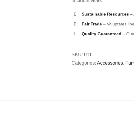
tincidunt vitae.
Sustainable Resources
– 
Fair Trade
– Voluptates libe
Quality Guaranteed
– Quas
SKU:
011
Categories:
Accessories
,
Furn