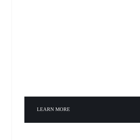
LEARN MORE