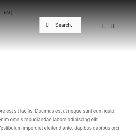
FAQ
Search
for:
re est sit facilis. Ducimus est ut neque sunt eum iusto.
nim omnis repudiandae labore adipiscing elit
estibulum imperdiet eleifend ante, dapibus dapibus orci