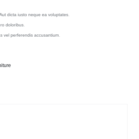
Aut dicta iusto neque ea voluptates.
ro doloribus.
 vel perferendis accusantium.
iture