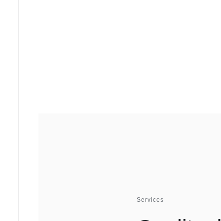
Services