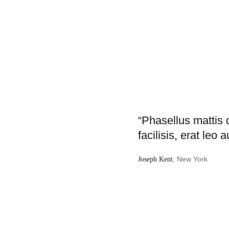
“Phasellus mattis 
facilisis, erat leo a
, New York
Joseph Kent